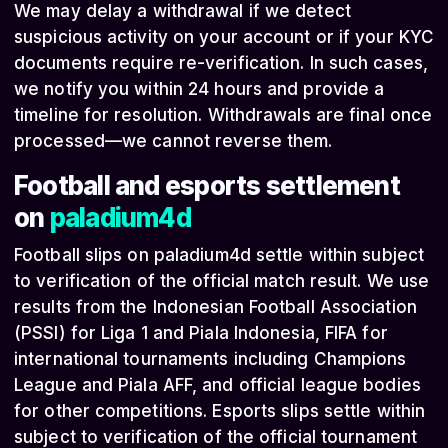
We may delay a withdrawal if we detect
suspicious activity on your account or if your KYC
documents require re-verification. In such cases,
we notify you within 24 hours and provide a
timeline for resolution. Withdrawals are final once
processed—we cannot reverse them.
Football and esports settlement
on
paladium4d
Football slips on paladium4d settle within subject
to verification of the official match result. We use
results from the Indonesian Football Association
(PSSI) for Liga 1 and Piala Indonesia, FIFA for
international tournaments including Champions
League and Piala AFF, and official league bodies
for other competitions. Esports slips settle within
subject to verification of the official tournament