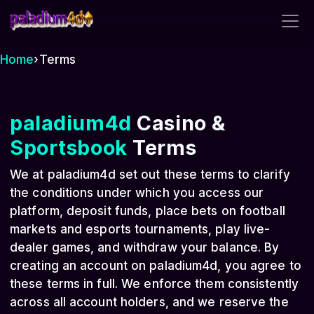
paladium4d
Home
›
Terms
paladium4d
Casino &
Sportsbook
Terms
We at paladium4d set out these terms to clarify
the conditions under which you access our
platform, deposit funds, place bets on football
markets and esports tournaments, play live-
dealer games, and withdraw your balance. By
creating an account on paladium4d, you agree to
these terms in full. We enforce them consistently
across all account holders, and we reserve the