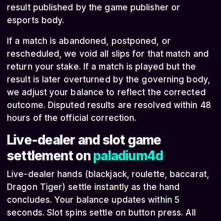
result published by the game publisher or
esports body.
If a match is abandoned, postponed, or
rescheduled, we void all slips for that match and
return your stake. If a match is played but the
result is later overturned by the governing body,
we adjust your balance to reflect the corrected
outcome. Disputed results are resolved within 48
hours of the official correction.
Live-dealer and slot game
settlement on
paladium4d
Live-dealer hands (blackjack, roulette, baccarat,
Dragon Tiger) settle instantly as the hand
concludes. Your balance updates within 5
seconds. Slot spins settle on button press. All