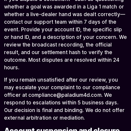
whether a goal was awarded in a Liga 1 match or
whether a live-dealer hand was dealt correctly—
contact our support team within 7 days of the
event. Provide your account ID, the specific slip
or hand ID, and a description of your concern. We
review the broadcast recording, the official
result, and our settlement hash to verify the
outcome. Most disputes are resolved within 24
hours.
If you remain unsatisfied after our review, you
may escalate your complaint to our compliance
officer at
compliance@paladium4d.com
. We
respond to escalations within 5 business days.
Our decision is final and binding. We do not offer
external arbitration or mediation.
Account suspension and closure