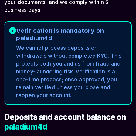
your documents, and we comply within 5
business days.
Verification is mandatory on
paladium4d
We cannot process deposits or
withdrawals without completed KYC. This
protects both you and us from fraud and
money-laundering risk. Verification is a
one-time process; once approved, you
remain verified unless you close and
reopen your account.
Deposits and account balance on
paladium4d