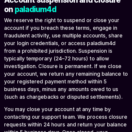
on
paladium4d
We reserve the right to suspend or close your
account if you breach these terms, engage in
fraudulent activity, use multiple accounts, share
your login credentials, or access paladium4d
from a prohibited jurisdiction. Suspension is
typically temporary (24–72 hours) to allow
investigation. Closure is permanent. If we close
your account, we return any remaining balance to
your registered payment method within 5
business days, minus any amounts owed to us
(such as chargebacks or disputed settlements).
You may close your account at any time by
contacting our support team. We process closure
requests within 24 hours and return your balance