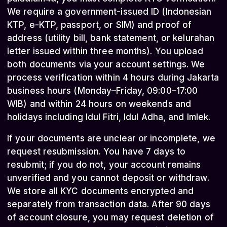
We require a government-issued ID (Indonesian
KTP, e-KTP, passport, or SIM) and proof of
address (utility bill, bank statement, or kelurahan
letter issued within three months). You upload
both documents via your account settings. We
process verification within 4 hours during Jakarta
business hours (Monday–Friday, 09:00–17:00
WIB) and within 24 hours on weekends and
holidays including Idul Fitri, Idul Adha, and Imlek.
If your documents are unclear or incomplete, we
request resubmission. You have 7 days to
resubmit; if you do not, your account remains
unverified and you cannot deposit or withdraw.
We store all KYC documents encrypted and
separately from transaction data. After 90 days
of account closure, you may request deletion of