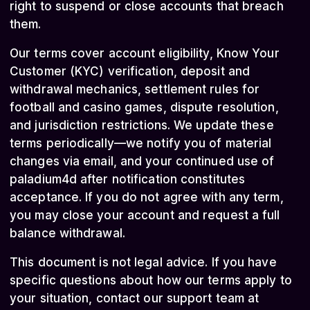
right to suspend or close accounts that breach
them.
Our terms cover account eligibility, Know Your
Customer (KYC) verification, deposit and
withdrawal mechanics, settlement rules for
football and casino games, dispute resolution,
and jurisdiction restrictions. We update these
terms periodically—we notify you of material
changes via email, and your continued use of
paladium4d after notification constitutes
acceptance. If you do not agree with any term,
you may close your account and request a full
balance withdrawal.
This document is not legal advice. If you have
specific questions about how our terms apply to
your situation, contact our support team at