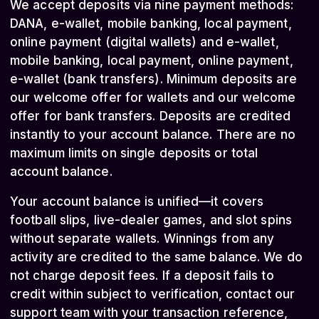
We accept deposits via nine payment methods:
DANA, e-wallet, mobile banking, local payment,
online payment (digital wallets) and e-wallet,
mobile banking, local payment, online payment,
e-wallet (bank transfers). Minimum deposits are
our welcome offer for wallets and our welcome
offer for bank transfers. Deposits are credited
instantly to your account balance. There are no
maximum limits on single deposits or total
account balance.
Your account balance is unified—it covers
football slips, live-dealer games, and slot spins
without separate wallets. Winnings from any
activity are credited to the same balance. We do
not charge deposit fees. If a deposit fails to
credit within subject to verification, contact our
support team with your transaction reference,