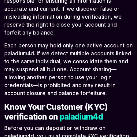
responsible for ensuring all information is
accurate and current. If we discover false or
misleading information during verification, we
reserve the right to close your account and
forfeit any balance.
Each person may hold only one active account on
paladium4d. If we detect multiple accounts linked
to the same individual, we consolidate them and
may suspend all but one. Account sharing—
allowing another person to use your login
credentials—is prohibited and may result in
account closure and balance forfeiture.
Know Your Customer (KYC)
verification on
paladium4d
Before you can deposit or withdraw on
paladium4d, you must complete KYC verification.