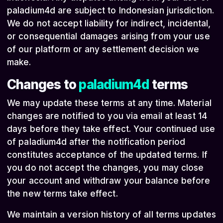
paladium4d are subject to Indonesian jurisdiction.
We do not accept liability for indirect, incidental,
or consequential damages arising from your use
of our platform or any settlement decision we
make.
Changes to
paladium4d
terms
We may update these terms at any time. Material
changes are notified to you via email at least 14
days before they take effect. Your continued use
of paladium4d after the notification period
constitutes acceptance of the updated terms. If
you do not accept the changes, you may close
your account and withdraw your balance before
the new terms take effect.
We maintain a version history of all terms updates