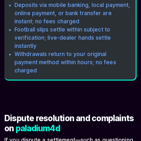
Deposits via mobile banking, local payment,
online payment, or bank transfer are
instant; no fees charged
Football slips settle within subject to
verification; live-dealer hands settle
instantly
Withdrawals return to your original
payment method within hours; no fees
charged
Dispute resolution and complaints
on
paladium4d
If you dispute a settlement—such as questioning