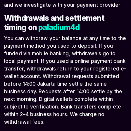
and we investigate with your payment provider.
Withdrawals and settlement
timing on
paladium4d
You can withdraw your balance at any time to the
payment method you used to deposit. If you
funded via mobile banking, withdrawals go to
local payment. If you used a online payment bank
transfer, withdrawals return to your registered e-
wallet account. Withdrawal requests submitted
before 14:00 Jakarta time settle the same
business day. Requests after 14:00 settle by the
next morning. Digital wallets complete within
subject to verification. Bank transfers complete
within 2–4 business hours. We charge no
withdrawal fees.