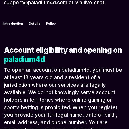
support@paladium4d.com
or via live chat.
Introduction
Details
Policy
Account eligibility and opening on
paladium4d
To open an account on paladium4d, you must be
at least 18 years old and a resident of a
jurisdiction where our services are legally
available. We do not knowingly serve account
holders in territories where online gaming or
sports betting is prohibited. When you register,
you provide your full legal name, date of birth,
email address, and phone number. You are