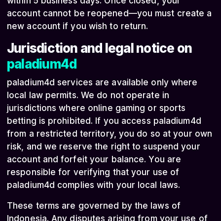
within 5 business days. Once closed, your
account cannot be reopened—you must create a
new account if you wish to return.
Jurisdiction and legal notice on
paladium4d
paladium4d services are available only where
local law permits. We do not operate in
jurisdictions where online gaming or sports
betting is prohibited. If you access paladium4d
from a restricted territory, you do so at your own
risk, and we reserve the right to suspend your
account and forfeit your balance. You are
responsible for verifying that your use of
paladium4d complies with your local laws.
These terms are governed by the laws of
Indonesia. Any disputes arising from your use of