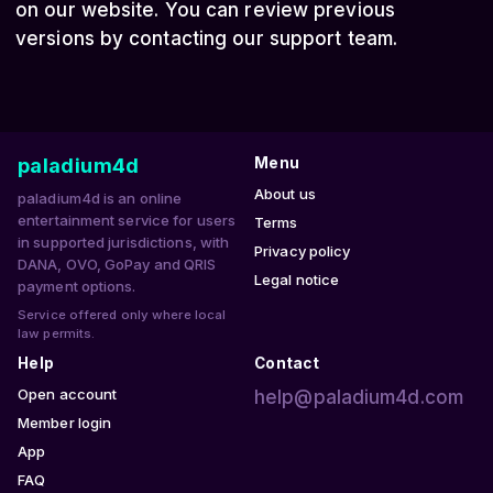
on our website. You can review previous
versions by contacting our support team.
paladium4d
Menu
About us
paladium4d is an online
entertainment service for users
Terms
in supported jurisdictions, with
Privacy policy
DANA, OVO, GoPay and QRIS
Legal notice
payment options.
Service offered only where local
law permits.
Help
Contact
Open account
help@paladium4d.com
Member login
App
FAQ