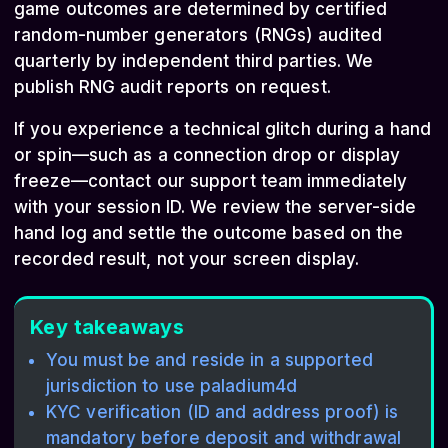
game outcomes are determined by certified
random-number generators (RNGs) audited
quarterly by independent third parties. We
publish RNG audit reports on request.
If you experience a technical glitch during a hand
or spin—such as a connection drop or display
freeze—contact our support team immediately
with your session ID. We review the server-side
hand log and settle the outcome based on the
recorded result, not your screen display.
Key takeaways
You must be and reside in a supported
jurisdiction to use paladium4d
KYC verification (ID and address proof) is
mandatory before deposit and withdrawal