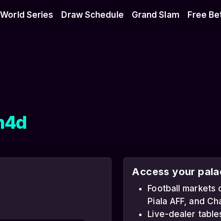
 World Series
Draw Schedule
Grand Slam
Free Be
m4d
Access your pal
Football markets o
Piala AFF, and C
Live-dealer tables