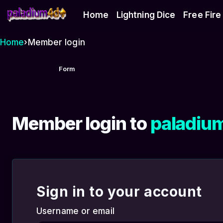
paladium4d
Home
Lightning Dice
Free Fire
Home
›
Member login
Form
Member login to
paladiu
Sign in to your account
Username or email