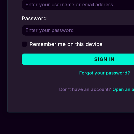
Password
Remember me on this device
SIGN IN
Forgot your password?
Don't have an account?
Open an 