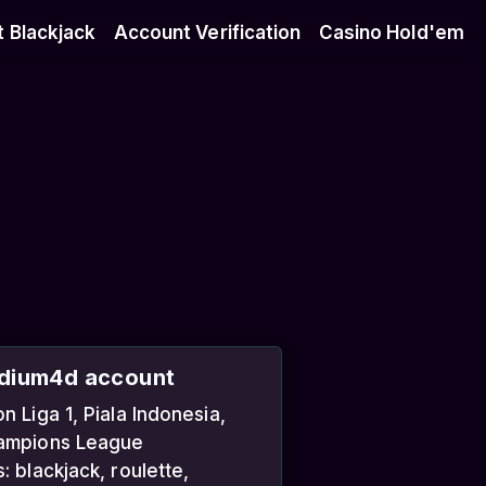
t Blackjack
Account Verification
Casino Hold'em
adium4d account
n Liga 1, Piala Indonesia,
hampions League
: blackjack, roulette,