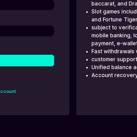
baccarat, and Dr
Slot games includ
and Fortune Tige
subject to verific
mobile banking, l
payment, e-wallet
Fast withdrawals 
customer support 
Unified balance 
Account recovery
account