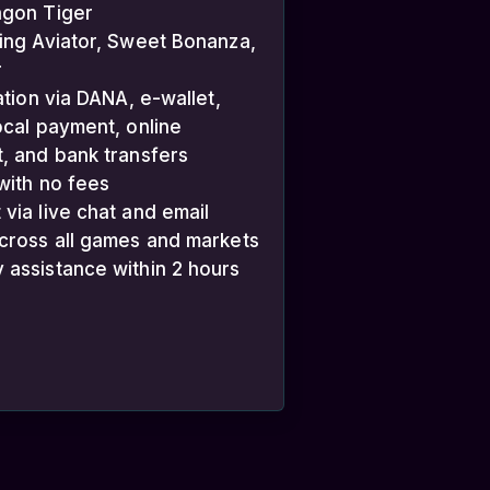
agon Tiger
ing Aviator, Sweet Bonanza,
r
ation via DANA, e-wallet,
ocal payment, online
, and bank transfers
with no fees
via live chat and email
across all games and markets
 assistance within 2 hours