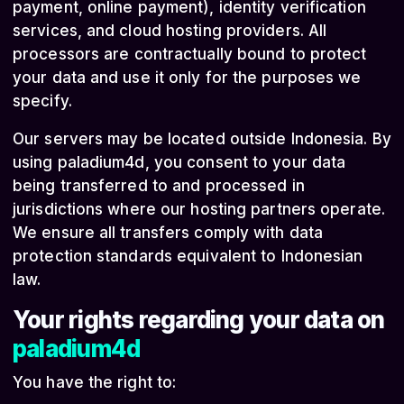
payment, online payment), identity verification
services, and cloud hosting providers. All
processors are contractually bound to protect
your data and use it only for the purposes we
specify.
Our servers may be located outside Indonesia. By
using paladium4d, you consent to your data
being transferred to and processed in
jurisdictions where our hosting partners operate.
We ensure all transfers comply with data
protection standards equivalent to Indonesian
law.
Your rights regarding your data on
paladium4d
You have the right to: