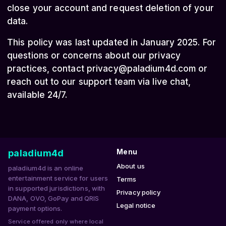
close your account and request deletion of your
data.
This policy was last updated in January 2025. For
questions or concerns about our privacy
practices, contact
privacy@paladium4d.com
or
reach out to our support team via live chat,
available 24/7.
paladium4d
Menu
About us
paladium4d is an online
entertainment service for users
Terms
in supported jurisdictions, with
Privacy policy
DANA, OVO, GoPay and QRIS
Legal notice
payment options.
Service offered only where local