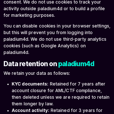
consent. We do not use cookies to track your
activity outside paladium4d or to build a profile
for marketing purposes.
You can disable cookies in your browser settings,
but this will prevent you from logging into
paladium4d. We do not use third-party analytics
cookies (such as Google Analytics) on
paladium4d.
Data retention on
paladium4d
We retain your data as follows:
KYC documents:
Retained for 7 years after
account closure for AML/CTF compliance,
then deleted unless we are required to retain
them longer by law.
Account activity:
Retained for 3 years for