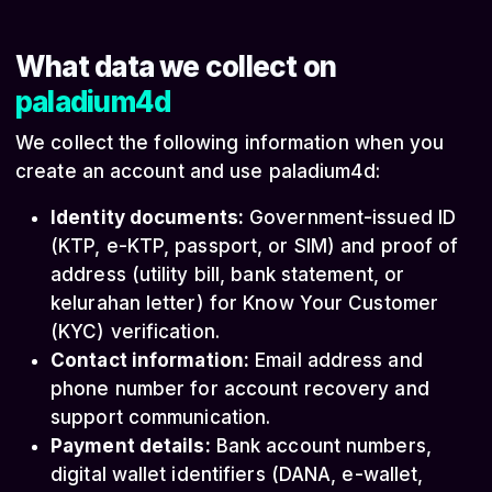
What data we collect on
paladium4d
We collect the following information when you
create an account and use paladium4d:
Identity documents:
Government-issued ID
(KTP, e-KTP, passport, or SIM) and proof of
address (utility bill, bank statement, or
kelurahan letter) for Know Your Customer
(KYC) verification.
Contact information:
Email address and
phone number for account recovery and
support communication.
Payment details:
Bank account numbers,
digital wallet identifiers (DANA, e-wallet,