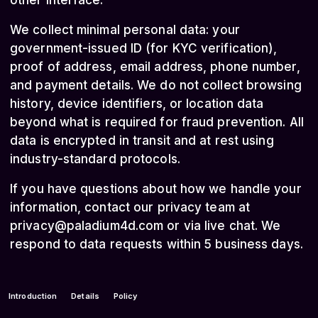
other interface.
We collect minimal personal data: your
government-issued ID (for KYC verification),
proof of address, email address, phone number,
and payment details. We do not collect browsing
history, device identifiers, or location data
beyond what is required for fraud prevention. All
data is encrypted in transit and at rest using
industry-standard protocols.
If you have questions about how we handle your
information, contact our privacy team at
privacy@paladium4d.com
or via live chat. We
respond to data requests within 5 business days.
Introduction
Details
Policy