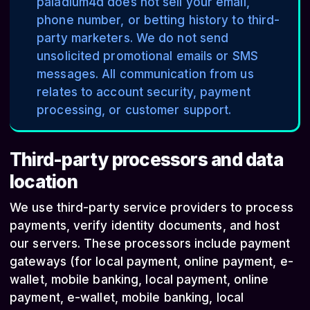
paladium4d does not sell your email,
phone number, or betting history to third-
party marketers. We do not send
unsolicited promotional emails or SMS
messages. All communication from us
relates to account security, payment
processing, or customer support.
Third-party processors and data
location
We use third-party service providers to process
payments, verify identity documents, and host
our servers. These processors include payment
gateways (for local payment, online payment, e-
wallet, mobile banking, local payment, online
payment, e-wallet, mobile banking, local