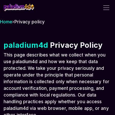
paladium4d
Home
›
Privacy policy
paladium4d
Privacy Policy
This page describes what we collect when you
use paladium4d and how we keep that data
protected. We take your privacy seriously and
operate under the principle that personal
information is collected only when necessary for
account verification, payment processing, and
compliance with local regulations. Our data
handling practices apply whether you access
paladium4d via web browser, mobile app, or any