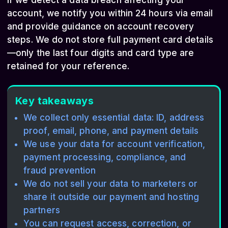
If we detect a data breach affecting your
account, we notify you within 24 hours via email
and provide guidance on account recovery
steps. We do not store full payment card details
—only the last four digits and card type are
retained for your reference.
Key takeaways
We collect only essential data: ID, address
proof, email, phone, and payment details
We use your data for account verification,
payment processing, compliance, and
fraud prevention
We do not sell your data to marketers or
share it outside our payment and hosting
partners
You can request access, correction, or