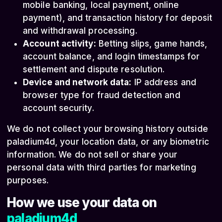
mobile banking, local payment, online
payment), and transaction history for deposit
and withdrawal processing.
Account activity:
Betting slips, game hands,
account balance, and login timestamps for
settlement and dispute resolution.
Device and network data:
IP address and
browser type for fraud detection and
account security.
We do not collect your browsing history outside
paladium4d, your location data, or any biometric
information. We do not sell or share your
personal data with third parties for marketing
purposes.
How we use your data on
paladium4d