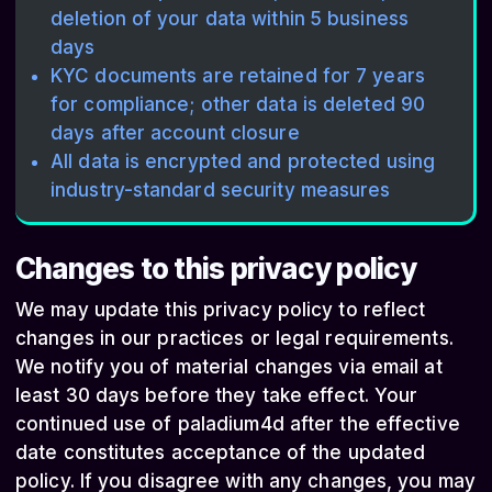
deletion of your data within 5 business
days
KYC documents are retained for 7 years
for compliance; other data is deleted 90
days after account closure
All data is encrypted and protected using
industry-standard security measures
Changes to this privacy policy
We may update this privacy policy to reflect
changes in our practices or legal requirements.
We notify you of material changes via email at
least 30 days before they take effect. Your
continued use of paladium4d after the effective
date constitutes acceptance of the updated
policy. If you disagree with any changes, you may