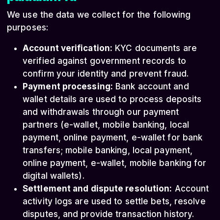
We use the data we collect for the following
purposes:
Account verification:
KYC documents are
verified against government records to
confirm your identity and prevent fraud.
Payment processing:
Bank account and
wallet details are used to process deposits
and withdrawals through our payment
partners (e-wallet, mobile banking, local
payment, online payment, e-wallet for bank
transfers; mobile banking, local payment,
online payment, e-wallet, mobile banking for
digital wallets).
Settlement and dispute resolution:
Account
activity logs are used to settle bets, resolve
disputes, and provide transaction history.