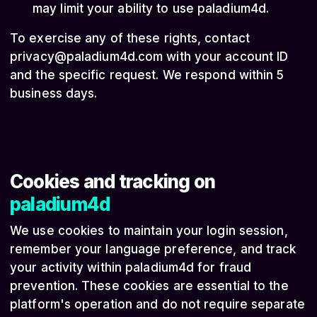
may limit your ability to use paladium4d.
To exercise any of these rights, contact
privacy@paladium4d.com
with your account ID
and the specific request. We respond within 5
business days.
Cookies and tracking on
paladium4d
We use cookies to maintain your login session,
remember your language preference, and track
your activity within paladium4d for fraud
prevention. These cookies are essential to the
platform's operation and do not require separate