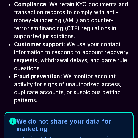
Compliance:
We retain KYC documents and
transaction records to comply with anti-
money-laundering (AML) and counter-
terrorism financing (CTF) regulations in
supported jurisdictions.
Customer support:
We use your contact
information to respond to account recovery
requests, withdrawal delays, and game rule
questions.
Fraud prevention:
We monitor account
activity for signs of unauthorized access,
duplicate accounts, or suspicious betting
patterns.
We do not share your data for
marketing