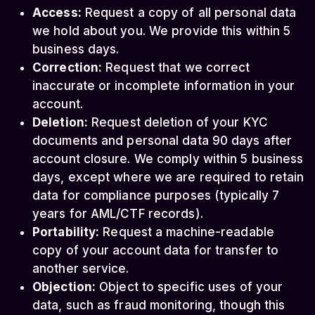
Access:
Request a copy of all personal data
we hold about you. We provide this within 5
business days.
Correction:
Request that we correct
inaccurate or incomplete information in your
account.
Deletion:
Request deletion of your KYC
documents and personal data 90 days after
account closure. We comply within 5 business
days, except where we are required to retain
data for compliance purposes (typically 7
years for AML/CTF records).
Portability:
Request a machine-readable
copy of your account data for transfer to
another service.
Objection:
Object to specific uses of your
data, such as fraud monitoring, though this