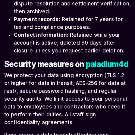
dispute resolution and settlement verification,
then archived.
Payment records:
Retained for 7 years for
tax and compliance purposes.
Contact information:
Retained while your
account is active; deleted 90 days after
closure unless you request earlier deletion.
Security measures on
paladium4d
We protect your data using encryption (TLS 1.2
or higher for data in transit, AES-256 for data at
rest), secure password hashing, and regular
security audits. We limit access to your personal
data to employees and contractors who need it
to perform their duties. All staff sign
confidentiality agreements.