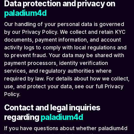
Data protection and privacy on
paladium4d
Our handling of your personal data is governed
by our Privacy Policy. We collect and retain KYC
documents, payment information, and account
activity logs to comply with local regulations and
to prevent fraud. Your data may be shared with
payment processors, identity verification
services, and regulatory authorities where
required by law. For details about how we collect,
use, and protect your data, see our full Privacy
Policy.
Contact and legal inquiries
regarding
paladium4d
If you have questions about whether paladium4d