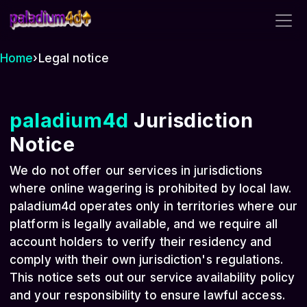
paladium4d
Home
›
Legal notice
paladium4d
Jurisdiction
Notice
We do not offer our services in jurisdictions
where online wagering is prohibited by local law.
paladium4d operates only in territories where our
platform is legally available, and we require all
account holders to verify their residency and
comply with their own jurisdiction's regulations.
This notice sets out our service availability policy
and your responsibility to ensure lawful access.