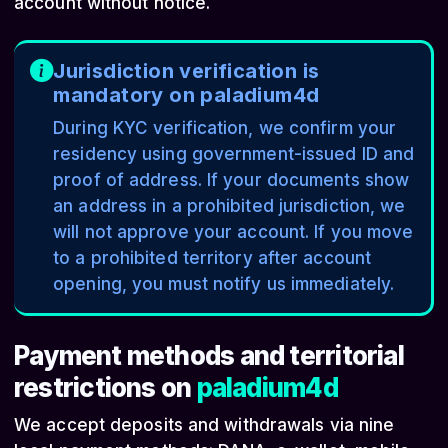
account without notice.
Jurisdiction verification is
mandatory on paladium4d
During KYC verification, we confirm your
residency using government-issued ID and
proof of address. If your documents show
an address in a prohibited jurisdiction, we
will not approve your account. If you move
to a prohibited territory after account
opening, you must notify us immediately.
Payment methods and territorial
restrictions on
paladium4d
We accept deposits and withdrawals via nine