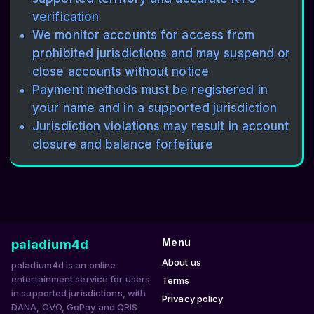
verification
We monitor accounts for access from
prohibited jurisdictions and may suspend or
close accounts without notice
Payment methods must be registered in
your name and in a supported jurisdiction
Jurisdiction violations may result in account
closure and balance forfeiture
paladium4d
Menu
About us
paladium4d is an online
entertainment service for users
Terms
in supported jurisdictions, with
Privacy policy
DANA, OVO, GoPay and QRIS