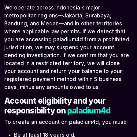
We operate across Indonesia's major
metropolitan regions—Jakarta, Surabaya,
Bandung, and Medan—and in other territories
where applicable law permits. If we detect that
you are accessing paladium4d from a prohibited
jurisdiction, we may suspend your account
pending investigation. If we confirm that you are
located in a restricted territory, we will close
your account and return your balance to your
registered payment method within 5 business
days, minus any amounts owed to us.
Account eligibility and your
responsibility on
paladium4d
To create an account on paladium4d, you must:
Be at least 18 years old.