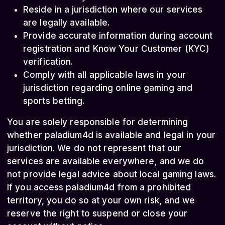
Reside in a jurisdiction where our services
are legally available.
Provide accurate information during account
registration and Know Your Customer (KYC)
verification.
Comply with all applicable laws in your
jurisdiction regarding online gaming and
sports betting.
You are solely responsible for determining
whether paladium4d is available and legal in your
jurisdiction. We do not represent that our
services are available everywhere, and we do
not provide legal advice about local gaming laws.
If you access paladium4d from a prohibited
territory, you do so at your own risk, and we
reserve the right to suspend or close your