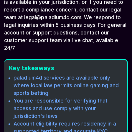
is available in your jurisdiction, or if you need to
report a compliance concern, contact our legal
team at
legal@paladium4d.com
. We respond to
legal inquiries within 5 business days. For general
account or support questions, contact our
customer support team via live chat, available
24/7.
Key takeaways
paladium4d services are available only
where local law permits online gaming and
sports betting
You are responsible for verifying that
access and use comply with your
jurisdiction's laws
Account eligibility requires residency in a
supported territory and accurate KYC