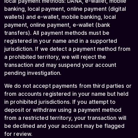
local payment methods: DANA, e-wallet, mobile
banking, local payment, online payment (digital
wallets) and e-wallet, mobile banking, local
payment, online payment, e-wallet (bank
transfers). All payment methods must be
registered in your name and in a supported
jurisdiction. If we detect a payment method from
a prohibited territory, we will reject the
transaction and may suspend your account
pending investigation.
We do not accept payments from third parties or
from accounts registered in your name but held
in prohibited jurisdictions. If you attempt to
deposit or withdraw using a payment method
from a restricted territory, your transaction will
be declined and your account may be flagged
for review.