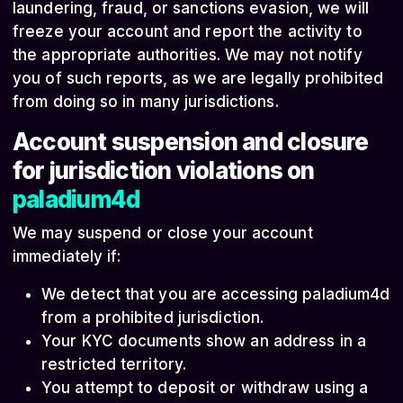
laundering, fraud, or sanctions evasion, we will
freeze your account and report the activity to
the appropriate authorities. We may not notify
you of such reports, as we are legally prohibited
from doing so in many jurisdictions.
Account suspension and closure
for jurisdiction violations on
paladium4d
We may suspend or close your account
immediately if:
We detect that you are accessing paladium4d
from a prohibited jurisdiction.
Your KYC documents show an address in a
restricted territory.
You attempt to deposit or withdraw using a