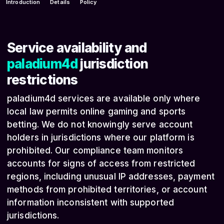
Introduction
Details
Policy
Service availability and
paladium4d
jurisdiction
restrictions
paladium4d services are available only where
local law permits online gaming and sports
betting. We do not knowingly serve account
holders in jurisdictions where our platform is
prohibited. Our compliance team monitors
accounts for signs of access from restricted
regions, including unusual IP addresses, payment
methods from prohibited territories, or account
information inconsistent with supported
jurisdictions.