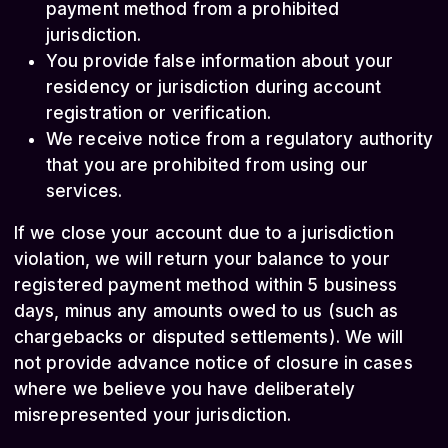
payment method from a prohibited
jurisdiction.
You provide false information about your
residency or jurisdiction during account
registration or verification.
We receive notice from a regulatory authority
that you are prohibited from using our
services.
If we close your account due to a jurisdiction
violation, we will return your balance to your
registered payment method within 5 business
days, minus any amounts owed to us (such as
chargebacks or disputed settlements). We will
not provide advance notice of closure in cases
where we believe you have deliberately
misrepresented your jurisdiction.