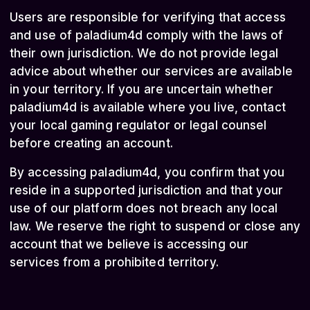
Users are responsible for verifying that access
and use of paladium4d comply with the laws of
their own jurisdiction. We do not provide legal
advice about whether our services are available
in your territory. If you are uncertain whether
paladium4d is available where you live, contact
your local gaming regulator or legal counsel
before creating an account.
By accessing paladium4d, you confirm that you
reside in a supported jurisdiction and that your
use of our platform does not breach any local
law. We reserve the right to suspend or close any
account that we believe is accessing our
services from a prohibited territory.