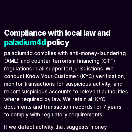
Compliance with local law and
paladium4d
policy
paladium4d complies with anti-money-laundering
(AML) and counter-terrorism financing (CTF)
regulations in all supported jurisdictions. We
conduct Know Your Customer (KYC) verification,
monitor transactions for suspicious activity, and
report suspicious accounts to relevant authorities
where required by law. We retain all KYC
documents and transaction records for 7 years
to comply with regulatory requirements.
If we detect activity that suggests money