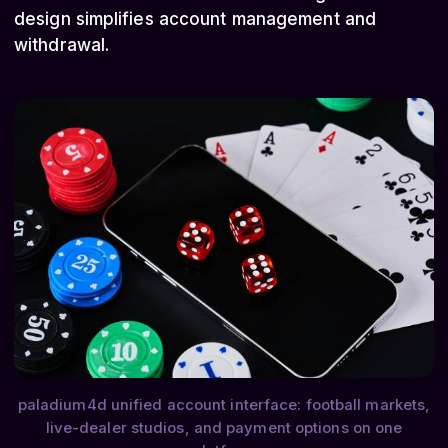
design simplifies account management and
withdrawal.
paladium4d unified account interface: football markets,
live-dealer studios, and payment options on one