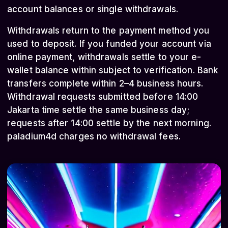
account balances or single withdrawals.
Withdrawals return to the payment method you
used to deposit. If you funded your account via
online payment, withdrawals settle to your e-
wallet balance within subject to verification. Bank
transfers complete within 2–4 business hours.
Withdrawal requests submitted before 14:00
Jakarta time settle the same business day;
requests after 14:00 settle by the next morning.
paladium4d charges no withdrawal fees.