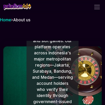
entertainment
paladium4d
service available
where local law
Home
›
About us
permits, centred on
football markets,
live-dealer gaming,
and slot games. Our
platform operates
across Indonesia's
major metropolitan
regions—Jakarta,
Surabaya, Bandung,
and Medan—serving
account holders
who verify their
identity through
government-issued