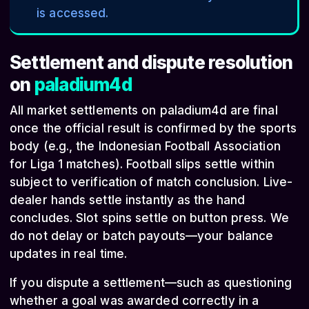
is accessed.
Settlement and dispute resolution
on
paladium4d
All market settlements on paladium4d are final
once the official result is confirmed by the sports
body (e.g., the Indonesian Football Association
for Liga 1 matches). Football slips settle within
subject to verification of match conclusion. Live-
dealer hands settle instantly as the hand
concludes. Slot spins settle on button press. We
do not delay or batch payouts—your balance
updates in real time.
If you dispute a settlement—such as questioning
whether a goal was awarded correctly in a