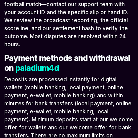
football match—contact our support team with
your account ID and the specific slip or hand ID.
We review the broadcast recording, the official
scoreline, and our settlement hash to verify the
outcome. Most disputes are resolved within 24
hours.
Payment methods and withdrawal
on
paladium4d
Deposits are processed instantly for digital
wallets (mobile banking, local payment, online
payment, e-wallet, mobile banking) and within
minutes for bank transfers (local payment, online
payment, e-wallet, mobile banking, local
payment). Minimum deposits start at our welcome
offer for wallets and our welcome offer for bank
transfers. There are no maximum limits on