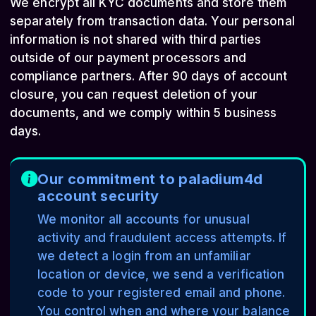
We encrypt all KYC documents and store them
separately from transaction data. Your personal
information is not shared with third parties
outside of our payment processors and
compliance partners. After 90 days of account
closure, you can request deletion of your
documents, and we comply within 5 business
days.
Our commitment to paladium4d
account security
We monitor all accounts for unusual
activity and fraudulent access attempts. If
we detect a login from an unfamiliar
location or device, we send a verification
code to your registered email and phone.
You control when and where your balance