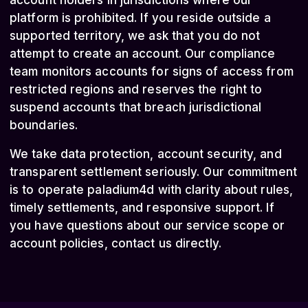
account holders in jurisdictions where our
platform is prohibited. If you reside outside a
supported territory, we ask that you do not
attempt to create an account. Our compliance
team monitors accounts for signs of access from
restricted regions and reserves the right to
suspend accounts that breach jurisdictional
boundaries.
We take data protection, account security, and
transparent settlement seriously. Our commitment
is to operate paladium4d with clarity about rules,
timely settlements, and responsive support. If
you have questions about our service scope or
account policies, contact us directly.