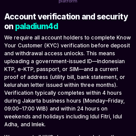
platform
Account verification and security
on
paladium4d
We require all account holders to complete Know
Your Customer (KYC) verification before deposit
and withdrawal access unlocks. This means
uploading a government-issued ID—Indonesian
KTP, e-KTP, passport, or SIM—and a current
proof of address (utility bill, bank statement, or
kelurahan letter issued within three months).
Verification typically completes within 4 hours
during Jakarta business hours (Monday–Friday,
09:00–17:00 WIB) and within 24 hours on
weekends and holidays including Idul Fitri, Idul
Adha, and Imlek.