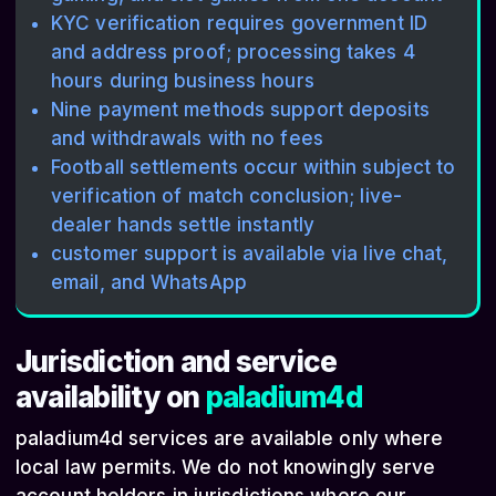
KYC verification requires government ID
and address proof; processing takes 4
hours during business hours
Nine payment methods support deposits
and withdrawals with no fees
Football settlements occur within subject to
verification of match conclusion; live-
dealer hands settle instantly
customer support is available via live chat,
email, and WhatsApp
Jurisdiction and service
availability on
paladium4d
paladium4d services are available only where
local law permits. We do not knowingly serve