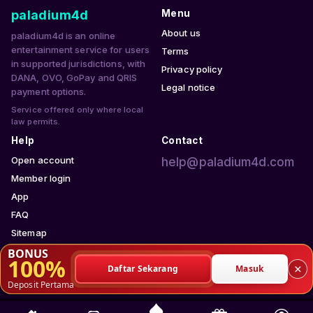
paladium4d
Menu
About us
paladium4d is an online
entertainment service for users
Terms
in supported jurisdictions, with
Privacy policy
DANA, OVO, GoPay and QRIS
Legal notice
payment options.
Service offered only where local
law permits.
Help
Contact
Open account
help@paladium4d.com
Member login
App
FAQ
Sitemap
BONUS
100%
×
Daftar Sekarang
Masuk
© 2026 paladium4d. All rights reserved worldwide.
Deposit Pertama
Service-led experience