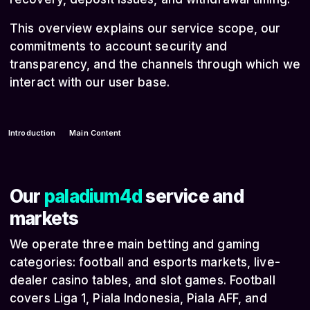
This overview explains our service scope, our
commitments to account security and
transparency, and the channels through which we
interact with our user base.
Introduction
Main Content
Our
paladium4d
service and
markets
We operate three main betting and gaming
categories: football and esports markets, live-
dealer casino tables, and slot games. Football
covers Liga 1, Piala Indonesia, Piala AFF, and