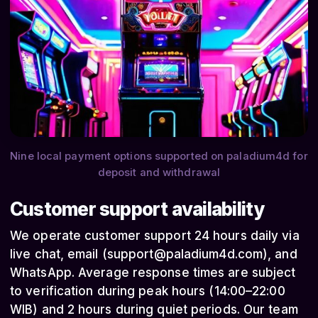
Nine local payment options supported on paladium4d for
deposit and withdrawal
Customer support availability
We operate customer support 24 hours daily via
live chat, email (
support@paladium4d.com
), and
WhatsApp. Average response times are subject
to verification during peak hours (14:00–22:00
WIB) and 2 hours during quiet periods. Our team