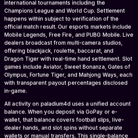
international tournaments including the
Champions League and World Cup. Settlement
happens within subject to verification of the
official match result. Our esports markets include
Mobile Legends, Free Fire, and PUBG Mobile. Live
dealers broadcast from multi-camera studios,
offering blackjack, roulette, baccarat, and
Dragon Tiger with real-time hand settlement. Slot
games include Aviator, Sweet Bonanza, Gates of
Olympus, Fortune Tiger, and Mahjong Ways, each
with transparent payout percentages disclosed
in-game.
All activity on paladium4d uses a unified account
balance. When you deposit via GoPay or e-
wallet, that balance covers football slips, live-
dealer hands, and slot spins without separate
wallets or manual transfers. This single-balance