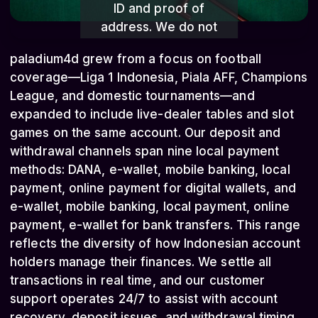
ID and proof of
address. We do not
operate in
paladium4d grew from a focus on football
jurisdictions where
coverage—Liga 1 Indonesia, Piala AFF, Champions
our services are
League, and domestic tournaments—and
prohibited, and we
expanded to include live-dealer tables and slot
maintain active
games on the same account. Our deposit and
compliance with
withdrawal channels span nine local payment
local regulations
methods: DANA, e-wallet, mobile banking, local
governing gaming
payment, online payment for digital wallets, and
platforms in
e-wallet, mobile banking, local payment, online
supported
payment, e-wallet for bank transfers. This range
territories.
reflects the diversity of how Indonesian account
holders manage their finances. We settle all
transactions in real time, and our customer
support operates 24/7 to assist with account
recovery, deposit issues, and withdrawal timing.