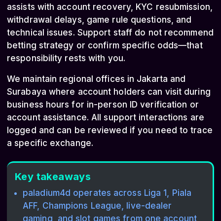
assists with account recovery, KYC resubmission,
withdrawal delays, game rule questions, and
technical issues. Support staff do not recommend
betting strategy or confirm specific odds—that
responsibility rests with you.
We maintain regional offices in Jakarta and
Surabaya where account holders can visit during
business hours for in-person ID verification or
account assistance. All support interactions are
logged and can be reviewed if you need to trace
a specific exchange.
Key takeaways
paladium4d operates across Liga 1, Piala
AFF, Champions League, live-dealer
gaming, and slot games from one account